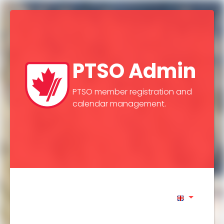
PTSO Admin
PTSO member registration and
calendar management.