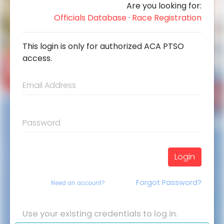
Are you looking for:
Officials Database
·
Race Registration
This login is only for authorized ACA PTSO
access.
Email Address
Password
Login
Forgot Password?
Need an account?
Use your existing credentials to log in.