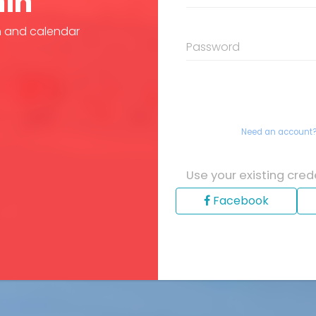
in
n and calendar
Password
Need an account
Use your existing crede
Facebook