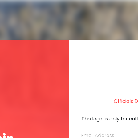
Officials
This login is only for 
Email Address