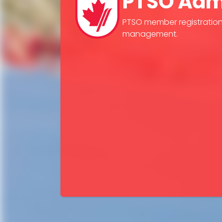
PTSO Adm
PTSO member registratio
management.