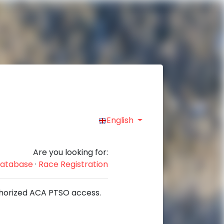
English
Are you looking for:
 Database
·
Race Registration
authorized ACA PTSO access.