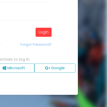
Login
Forgot Password?
?
ntials to log in.
Microsoft
Google